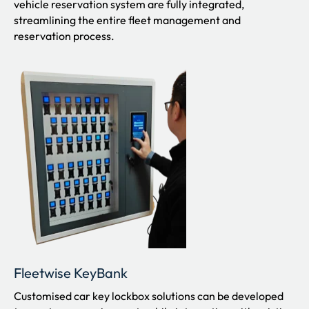
vehicle reservation system are fully integrated,
streamlining the entire fleet management and
reservation process.
Fleetwise KeyBank
Customised car key lockbox solutions can be developed