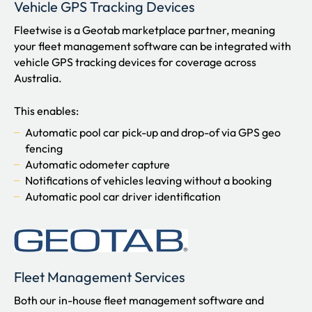
Vehicle GPS Tracking Devices
Fleetwise is a Geotab marketplace partner, meaning
your fleet management software can be integrated with
vehicle GPS tracking devices for coverage across
Australia.
This enables:
Automatic pool car pick-up and drop-of via GPS geo
fencing
Automatic odometer capture
Notifications of vehicles leaving without a booking
Automatic pool car driver identification
Fleet Management Services
Both our in-house fleet management software and