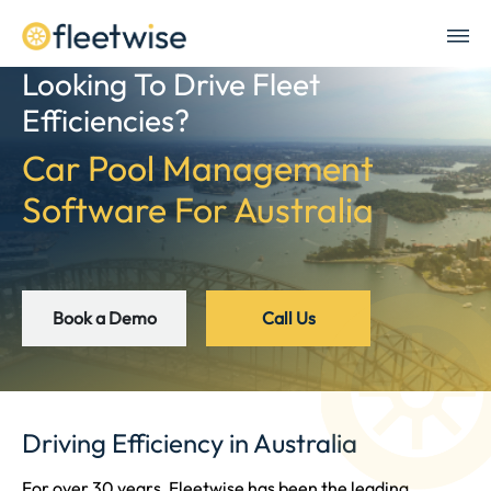
Looking To Drive Fleet
Efficiencies?
Car Pool Management
Software For Australia
Book a Demo
Call Us
Driving Efficiency in Australia
For over 30 years, Fleetwise has been the leading