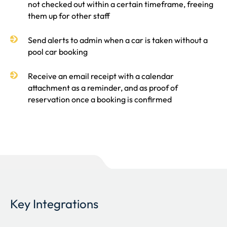
not checked out within a certain timeframe, freeing
them up for other staff
Send alerts to admin when a car is taken without a
pool car booking
Receive an email receipt with a calendar
attachment as a reminder, and as proof of
reservation once a booking is confirmed
Key Integrations