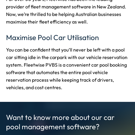
provider of fleet management software in New Zealand.
Now, we’re thrilled to be helping Australian businesses
maximise their fleet efficiency as well.
Maximise Pool Car Utilisation
You can be confident that you’ll never be left with a pool
car sitting idle in the carpark with our vehicle reservation
system. Fleetwise PVBS is a convenient car pool booking
software that automates the entire pool vehicle
reservation process while keeping track of drivers,
vehicles, and cost centres.
Want to know more about our car
pool management software?