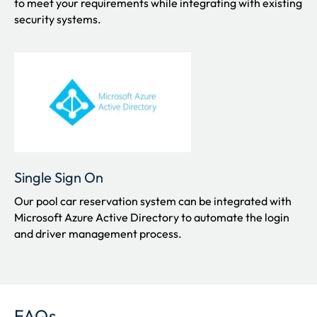
to meet your requirements while integrating with existing
security systems.
Single Sign On
Our pool car reservation system can be integrated with
Microsoft Azure Active Directory to automate the login
and driver management process.
FAQs