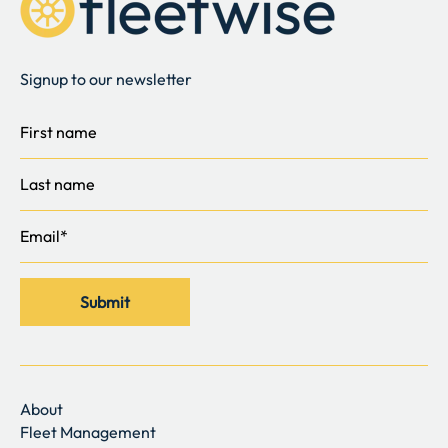
Signup to our newsletter
About
Fleet Management