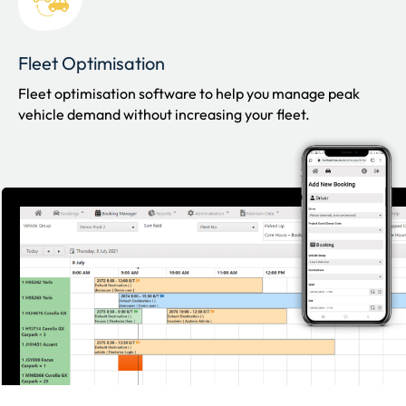
Fleet Optimisation
Fleet optimisation software to help you manage peak
vehicle demand without increasing your fleet.