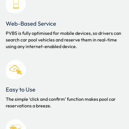
Web-Based Service
PVBS is fully optimised for mobile devices, so drivers can
s
earch car pool vehicles and reserve them in real-time
using any internet-enabled device.
Easy to Use
The simple ‘click and confirm’ function makes pool car
reservations a breeze.