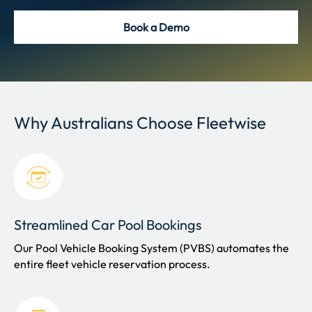
Book a Demo
Why Australians Choose Fleetwise
Streamlined Car Pool Bookings
Our Pool Vehicle Booking System (PVBS) automates the
entire fleet vehicle reservation process.