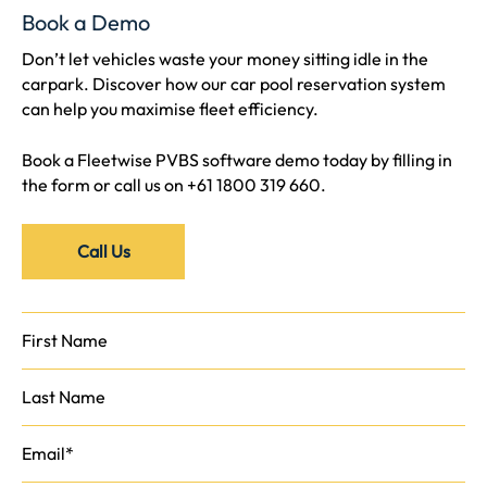
Book a Demo
Don’t let vehicles waste your money sitting idle in the
carpark. Discover how our car pool reservation system
can help you maximise fleet efficiency.
Book a Fleetwise PVBS software demo today by filling in
the form or call us on
+61 1800 319 660
.
Call Us