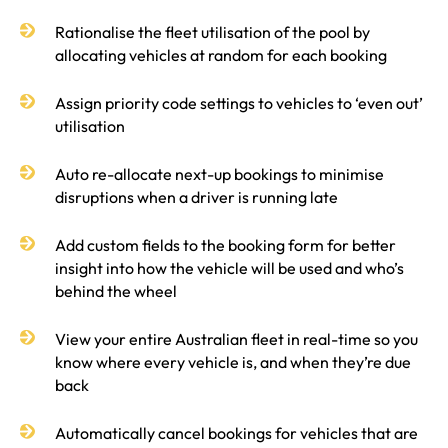
Rationalise the fleet utilisation of the pool by
allocating vehicles at random for each booking
Assign priority code settings to vehicles to ‘even out’
utilisation
Auto re-allocate next-up bookings to minimise
disruptions when a driver is running late
Add custom fields to the booking form for better
insight into how the vehicle will be used and who’s
behind the wheel
View your entire Australian fleet in real-time so you
know where every vehicle is, and when they’re due
back
Automatically cancel bookings for vehicles that are