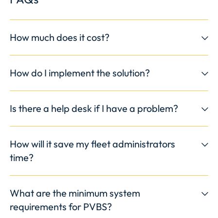
How much does it cost?
How do I implement the solution?
Is there a help desk if I have a problem?
How will it save my fleet administrators
time?
What are the minimum system
requirements for PVBS?