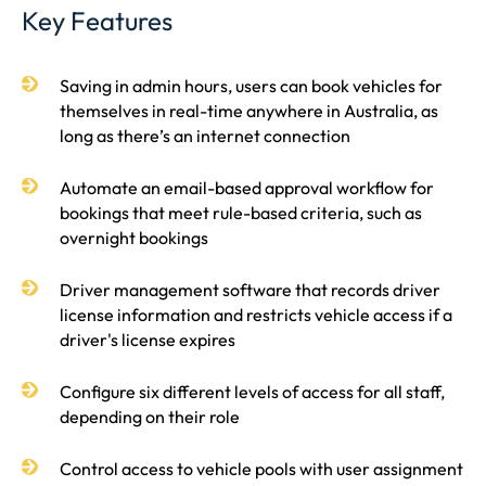
Key Features
Saving in admin hours, users can book vehicles for
themselves in real-time anywhere in Australia, as
long as there’s an internet connection
Automate an email-based approval workflow for
bookings that meet rule-based criteria, such as
overnight bookings
Driver management software that records driver
license information and restricts vehicle access if a
driver's license expires
Configure six different levels of access for all staff,
depending on their role
Control access to vehicle pools with user assignment