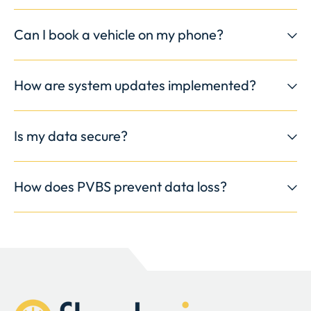
Can I book a vehicle on my phone?
How are system updates implemented?
Is my data secure?
How does PVBS prevent data loss?