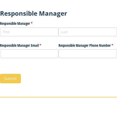
Responsible Manager
Responsible Manager
(required)
*
Responsible Manager Email
(required)
*
Responsible Manager Phone Number
(req
*
Submit