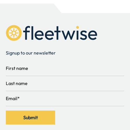
Signup to our newsletter