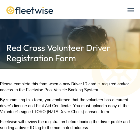
Red Cross Volunteer Driver
Registration Form
Please complete this form when a new Driver ID card is required and/or
access to the Fleetwise Pool Vehicle Booking System.
By summiting this form, you confirmed that the volunteer has a current
driver's license and First Aid Certificate. You must upload a copy of the
Volunteer's signed TORO (NZTA Driver Check) consent form.
Fleetwise will review the registration before loading the driver profile and
sending a driver ID tag to the nominated address.