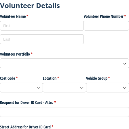
Volunteer Details
Volunteer Name
(required)
*
Volunteer Phone Number
(re
*
Volunteer Portfolio
(required)
*
Cost Code
(required)
*
Location
(required)
*
Vehicle Group
(required)
*
Recipient for Driver ID Card - Attn:
(required)
*
Street Address for Driver ID Card
(required)
*