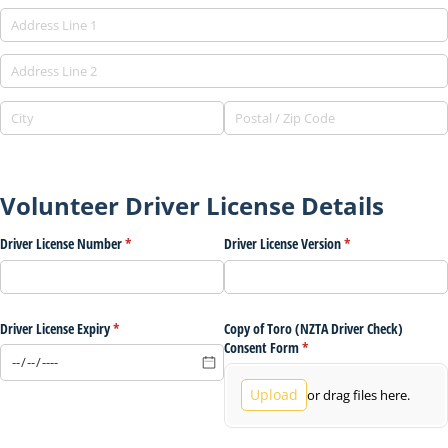
Volunteer Driver License Details
Driver License Number
(required)
*
Driver License Version
(required)
*
Driver License Expiry
(required)
*
Copy of Toro (NZTA Driver Check)
Consent Form
(required)
*
Upload
or drag files here.