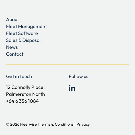
About
Fleet Management
Fleet Software
Sales & Disposal
News
Contact
Get in touch
Follow us
12 Connolly Place,
Palmerston North
+64 6 356 1084
©
2026
Fleetwise |
Terms & Conditions
|
Privacy